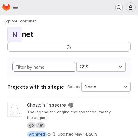
Homepage
Skip to main content
M
Explore
Topics
net
net
N
CSS
Projects with this topic
Name
Sort by:
View spectre project
Ghostbin /
spectre
The legend, the engine, the apparition (mostly
the engine)
go
net
0
Archived
Updated
May 14, 2019