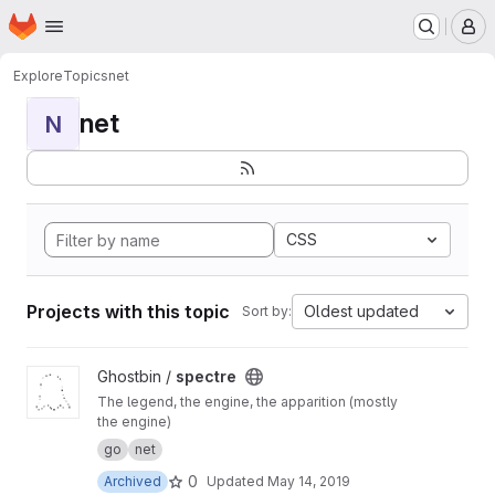
Homepage
Skip to main content
M
Explore
Topics
net
net
N
CSS
Projects with this topic
Oldest updated
Sort by:
View spectre project
Ghostbin /
spectre
The legend, the engine, the apparition (mostly
the engine)
go
net
0
Archived
Updated
May 14, 2019