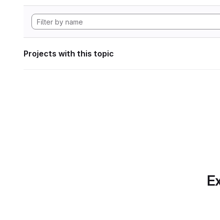
Projects with this topic
Ex