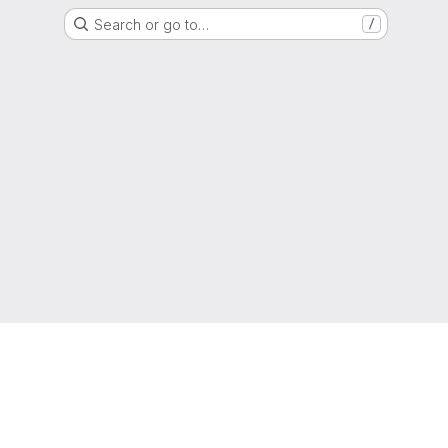
Search or go to…
/