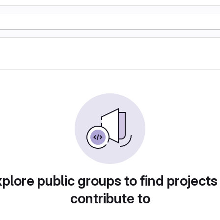
plore public groups to find projects
contribute to