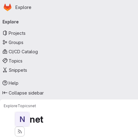
Homepage
Skip to main content
Explore
Primary navigation
Explore
Projects
Groups
CI/CD Catalog
Topics
Snippets
Help
Collapse sidebar
Explore
Topics
net
net
N