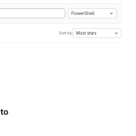
PowerShell
Most stars
Sort by:
 to