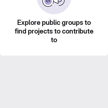
Explore public groups to
find projects to contribute
to