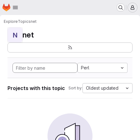
Homepage
Skip to main content
M
Explore
Topics
net
net
N
Perl
Projects with this topic
Oldest updated
Sort by: