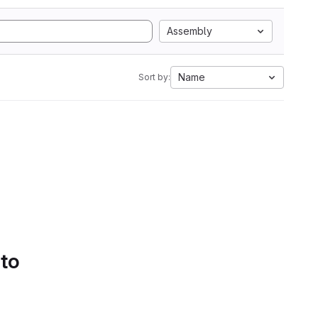
Assembly
Name
Sort by:
 to