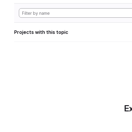
Projects with this topic
Ex