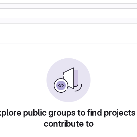
plore public groups to find projects
contribute to