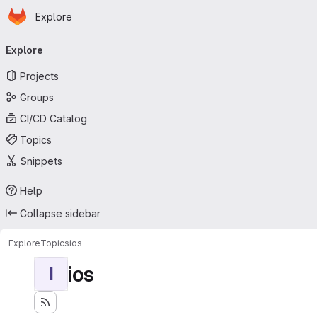
Homepage
Skip to main content
Explore
Primary navigation
Explore
Projects
Groups
CI/CD Catalog
Topics
Snippets
Help
Collapse sidebar
Explore
Topics
ios
ios
I