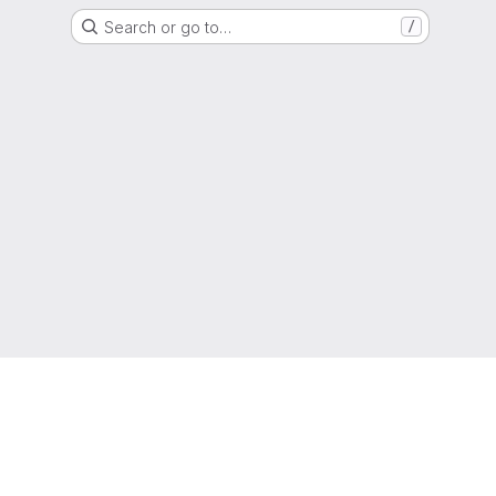
Search or go to…
/