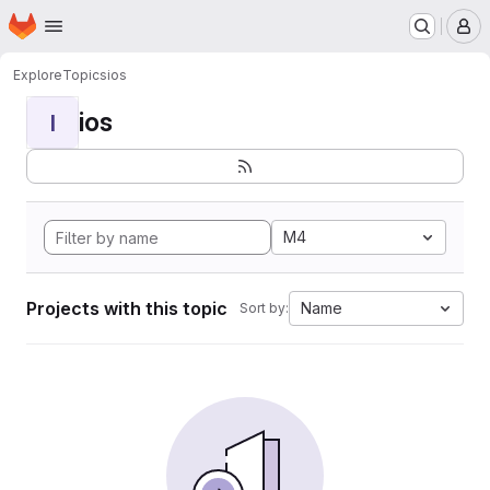
Homepage
Skip to main content
M
Explore
Topics
ios
ios
I
M4
Projects with this topic
Name
Sort by: