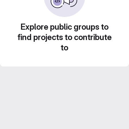
Explore public groups to
find projects to contribute
to