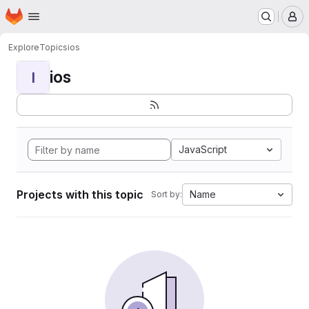
Homepage
Skip to main content
M
Explore
Topics
ios
ios
I
JavaScript
Projects with this topic
Name
Sort by: