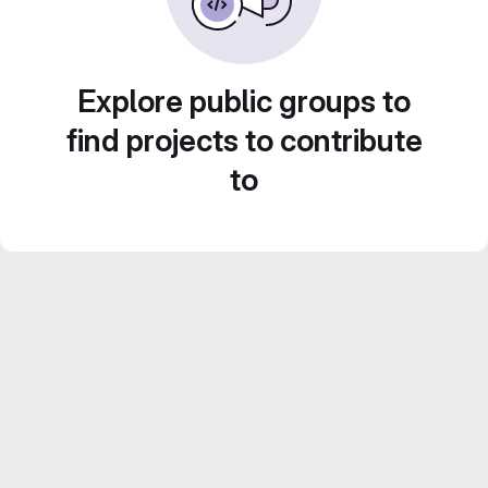
Explore public groups to
find projects to contribute
to