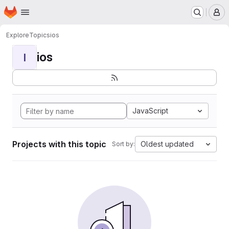
Homepage
Skip to main content
M
Explore
Topics
ios
ios
I
JavaScript
Projects with this topic
Oldest updated
Sort by: