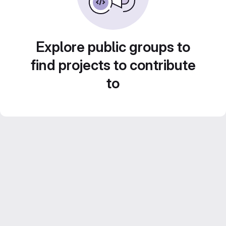
Explore public groups to
find projects to contribute
to