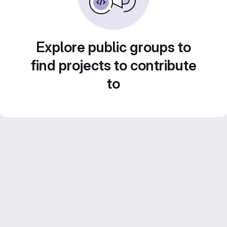
Explore public groups to
find projects to contribute
to