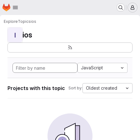
Homepage
Skip to main content
M
Explore
Topics
ios
ios
I
JavaScript
Projects with this topic
Oldest created
Sort by: