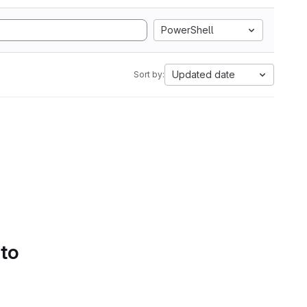
PowerShell
Updated date
Sort by:
 to