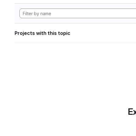
Projects with this topic
Ex