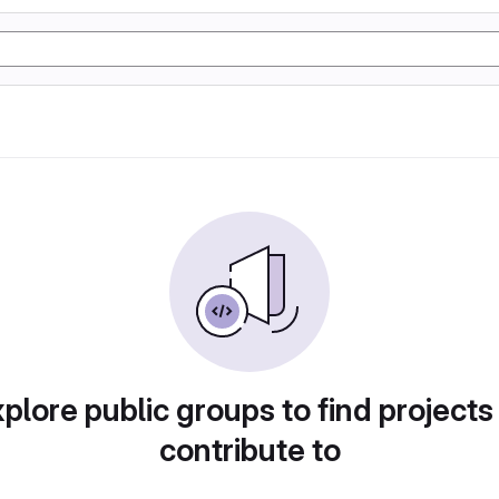
plore public groups to find projects
contribute to