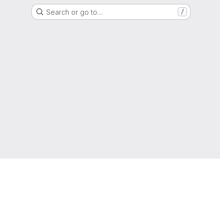
Search or go to…
/