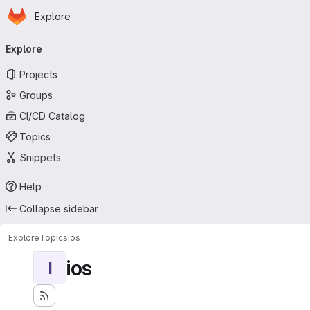
Homepage
Skip to main content
Explore
Primary navigation
Explore
Projects
Groups
CI/CD Catalog
Topics
Snippets
Help
Collapse sidebar
Explore
Topics
ios
ios
I