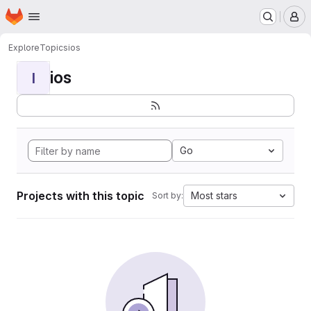
Homepage
Skip to main content
M
Explore
Topics
ios
ios
I
Go
Projects with this topic
Most stars
Sort by: