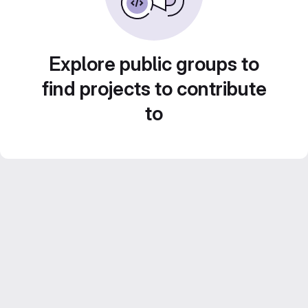
Explore public groups to
find projects to contribute
to