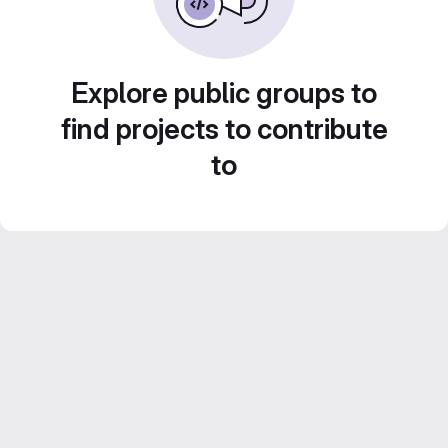
Explore public groups to
find projects to contribute
to