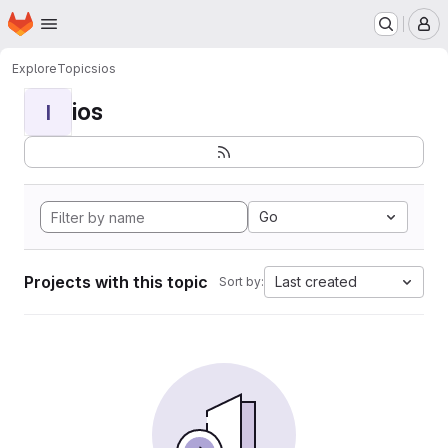
Homepage
Skip to main content
M
Explore
Topics
ios
ios
I
Go
Projects with this topic
Last created
Sort by: