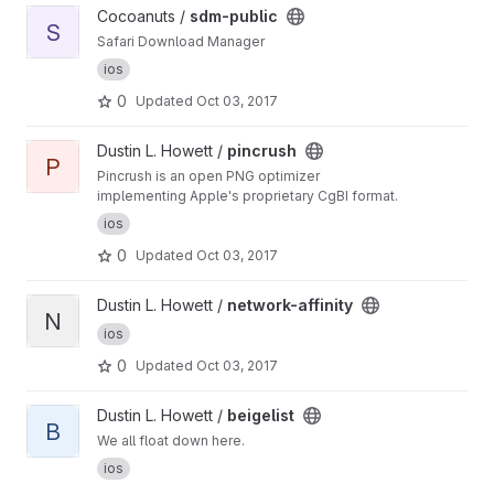
View sdm-public project
Cocoanuts /
sdm-public
S
Safari Download Manager
ios
0
Updated
Oct 03, 2017
View pincrush project
Dustin L. Howett /
pincrush
P
Pincrush is an open PNG optimizer
implementing Apple's proprietary CgBI format.
ios
0
Updated
Oct 03, 2017
View network-affinity project
Dustin L. Howett /
network-affinity
N
ios
0
Updated
Oct 03, 2017
View beigelist project
Dustin L. Howett /
beigelist
B
We all float down here.
ios