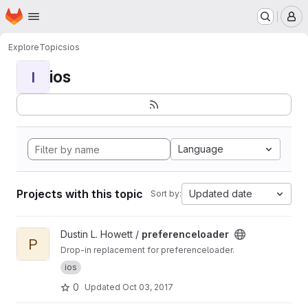
Homepage
Skip to main content
M
Explore
Topics
ios
ios
I
Language
Projects with this topic
Updated date
Sort by:
View preferenceloader project
Dustin L. Howett /
preferenceloader
P
Drop-in replacement for preferenceloader.
ios
0
Updated
Oct 03, 2017