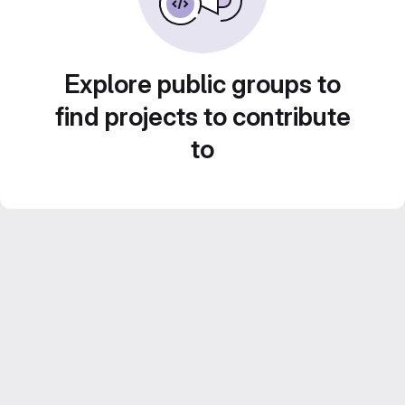
Explore public groups to
find projects to contribute
to