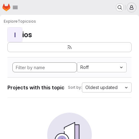
Homepage
Skip to main content
M
Explore
Topics
ios
ios
I
Roff
Projects with this topic
Oldest updated
Sort by: