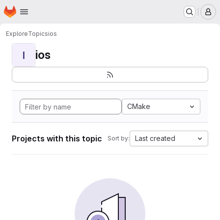
Homepage
Skip to main content
M
Explore
Topics
ios
ios
I
CMake
Projects with this topic
Last created
Sort by: