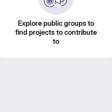
Explore public groups to
find projects to contribute
to