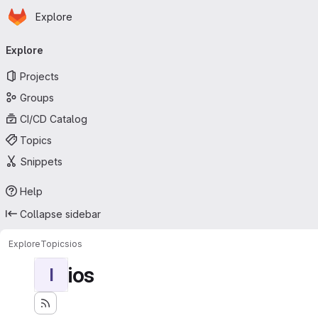
Homepage
Skip to main content
Explore
Primary navigation
Explore
Projects
Groups
CI/CD Catalog
Topics
Snippets
Help
Collapse sidebar
Explore
Topics
ios
ios
I