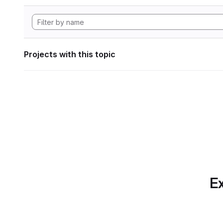
Projects with this topic
Ex