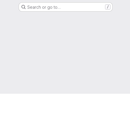
Search or go to…
/