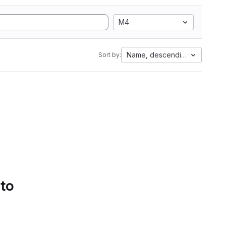
M4
Name, descending
Sort by:
 to