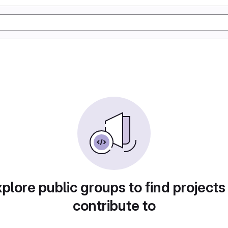
plore public groups to find projects
contribute to