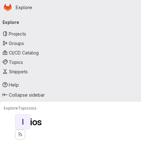
Homepage
Skip to main content
Explore
Primary navigation
Explore
Projects
Groups
CI/CD Catalog
Topics
Snippets
Help
Collapse sidebar
Explore
Topics
ios
ios
I