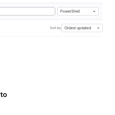
PowerShell
Oldest updated
Sort by:
 to