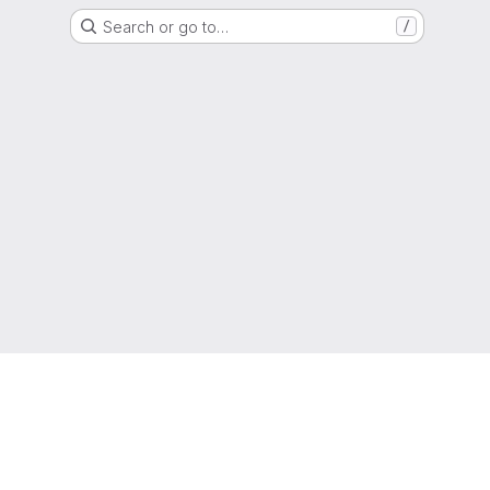
Search or go to…
/