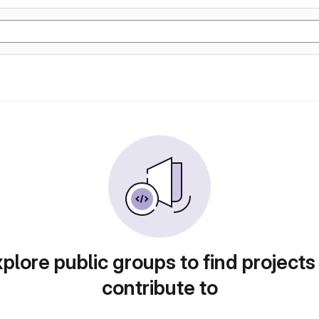
plore public groups to find projects
contribute to