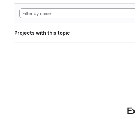
Projects with this topic
Ex