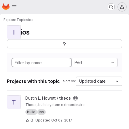
Homepage
Skip to main content
M
Explore
Topics
ios
ios
I
Perl
Projects with this topic
Updated date
Sort by:
View theos project
Dustin L. Howett /
theos
T
Theos, build system extraordinaire
build
ios
0
Updated
Oct 02, 2017