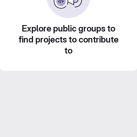
Explore public groups to
find projects to contribute
to