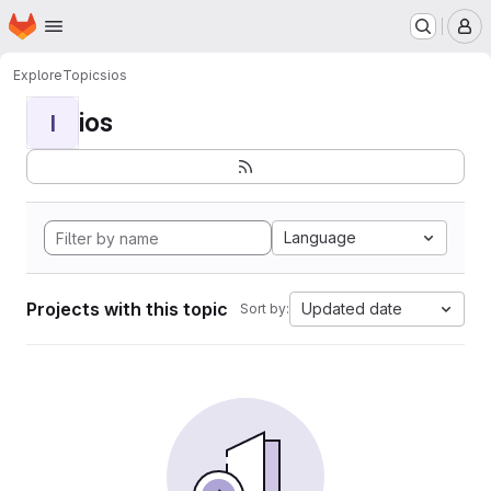
Homepage
Skip to main content
M
Explore
Topics
ios
ios
I
Language
Projects with this topic
Updated date
Sort by: