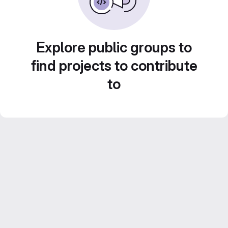
Explore public groups to
find projects to contribute
to