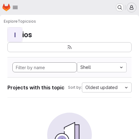
Homepage
Skip to main content
M
Explore
Topics
ios
ios
I
Shell
Projects with this topic
Oldest updated
Sort by: