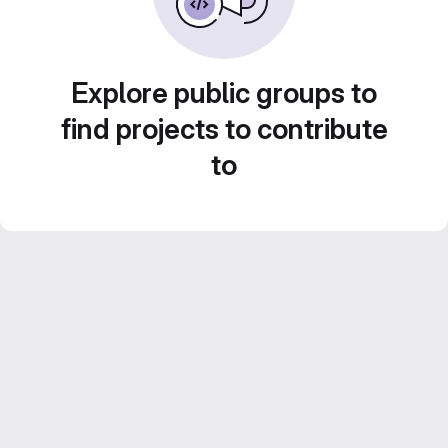
Explore public groups to
find projects to contribute
to