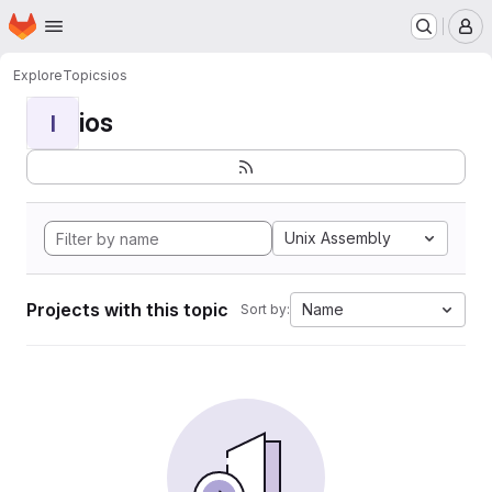
Homepage
Skip to main content
M
Explore
Topics
ios
ios
I
Unix Assembly
Projects with this topic
Name
Sort by: