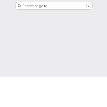
Search or go to…
/