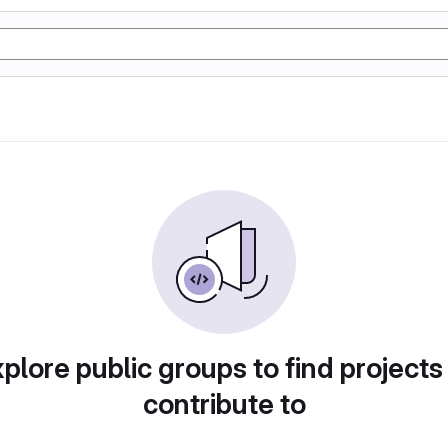
plore public groups to find projects
contribute to