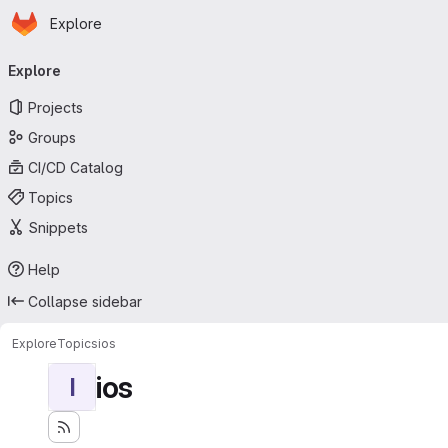
Homepage
Skip to main content
Explore
Primary navigation
Explore
Projects
Groups
CI/CD Catalog
Topics
Snippets
Help
Collapse sidebar
Explore
Topics
ios
ios
I