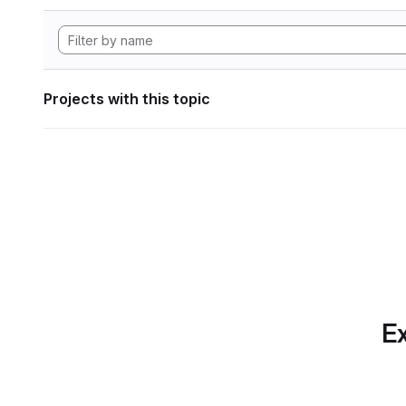
Projects with this topic
Ex