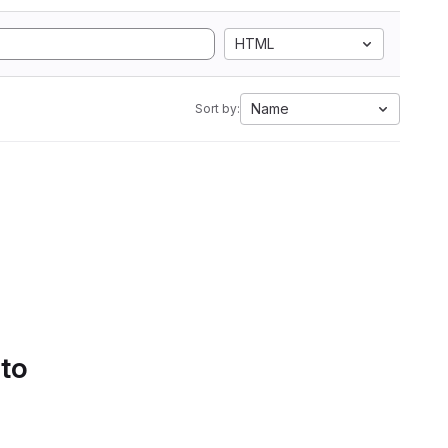
HTML
Name
Sort by:
 to