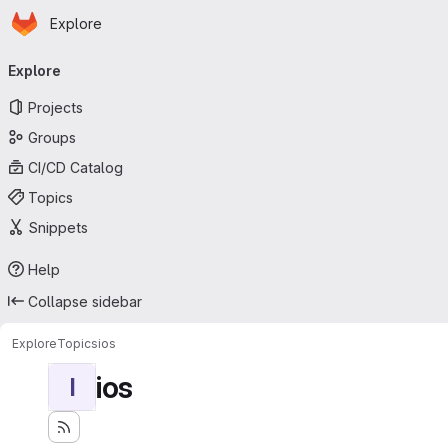
Homepage
Skip to main content
Explore
Primary navigation
Explore
Projects
Groups
CI/CD Catalog
Topics
Snippets
Help
Collapse sidebar
Explore
Topics
ios
ios
I