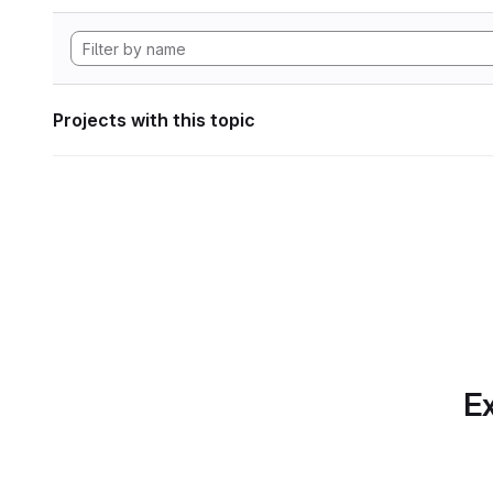
Projects with this topic
Ex