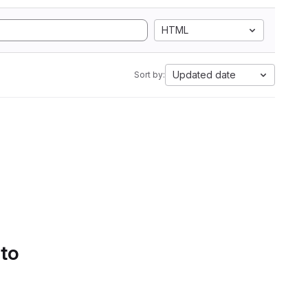
HTML
Updated date
Sort by:
 to