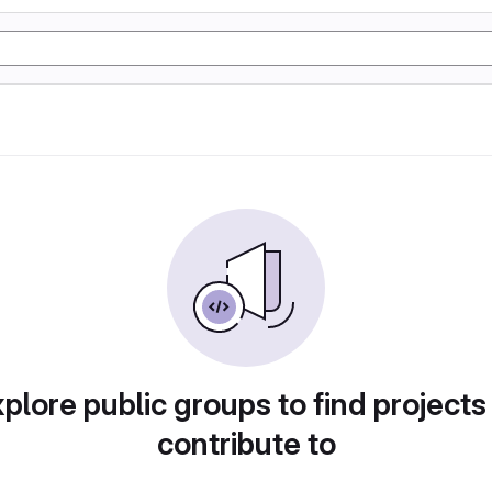
plore public groups to find projects
contribute to