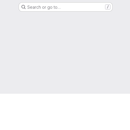
Search or go to…
/