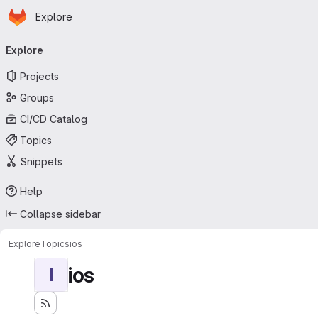
Homepage
Skip to main content
Explore
Primary navigation
Explore
Projects
Groups
CI/CD Catalog
Topics
Snippets
Help
Collapse sidebar
Explore
Topics
ios
ios
I