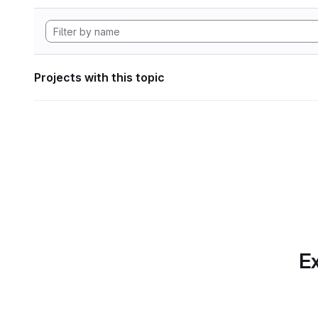
Projects with this topic
Ex