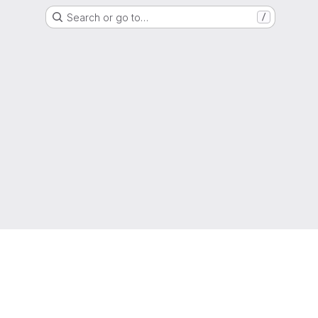
Search or go to…
/