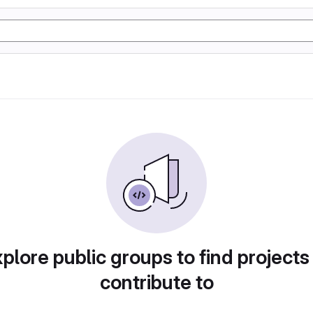
plore public groups to find projects
contribute to