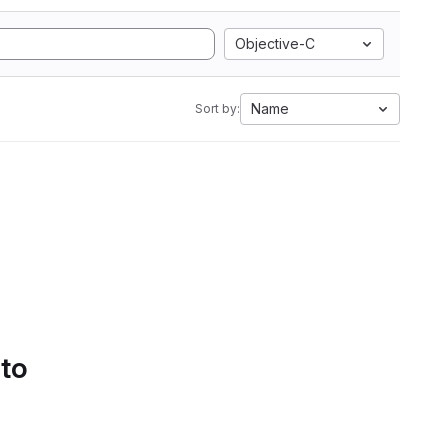
Objective-C
Name
Sort by:
 to