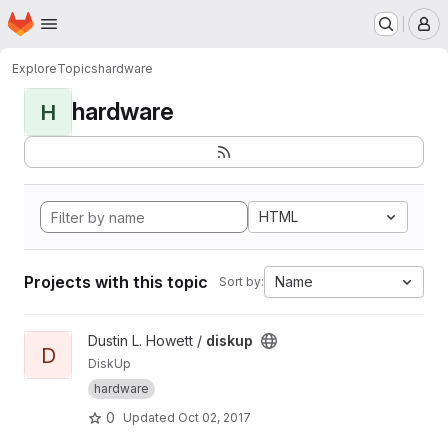
Homepage
Skip to main content
M
Explore
Topics
hardware
hardware
H
HTML
Projects with this topic
Name
Sort by:
View diskup project
Dustin L. Howett /
diskup
D
DiskUp
hardware
0
Updated
Oct 02, 2017