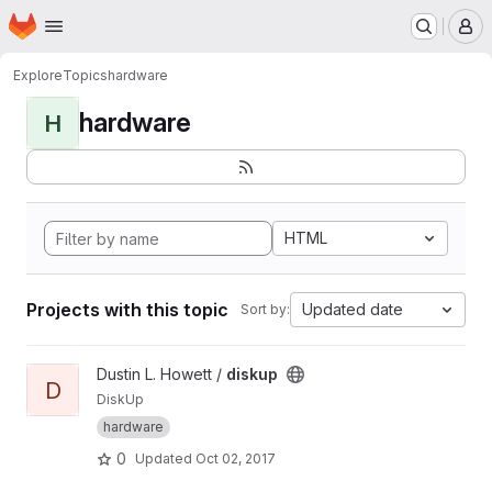
Homepage
Skip to main content
M
Explore
Topics
hardware
hardware
H
HTML
Projects with this topic
Updated date
Sort by:
View diskup project
Dustin L. Howett /
diskup
D
DiskUp
hardware
0
Updated
Oct 02, 2017