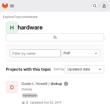
Homepage
Skip to main content
M
Explore
Topics
hardware
hardware
H
PHP
Projects with this topic
Updated date
Sort by:
View diskup project
Dustin L. Howett /
diskup
D
DiskUp
hardware
0
Updated
Oct 02, 2017