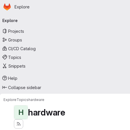
Homepage
Skip to main content
Explore
Primary navigation
Explore
Projects
Groups
CI/CD Catalog
Topics
Snippets
Help
Collapse sidebar
Explore
Topics
hardware
hardware
H