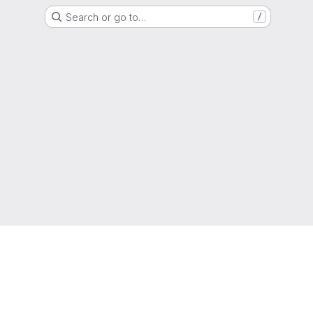
Search or go to…
/