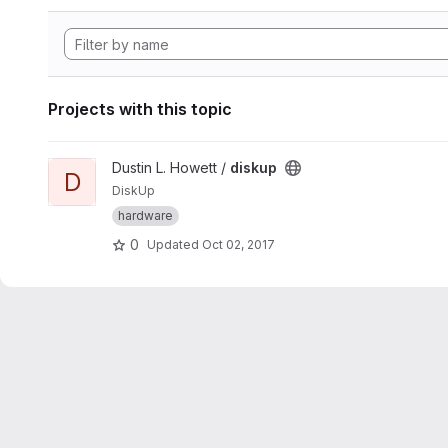
Projects with this topic
View diskup project
Dustin L. Howett /
diskup
D
DiskUp
hardware
0
Updated
Oct 02, 2017