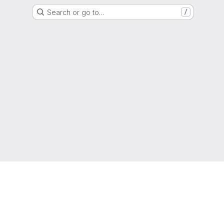
Search or go to…
/