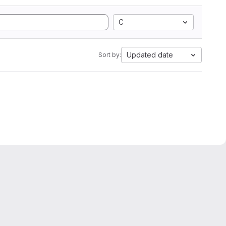
C
Updated date
Sort by: