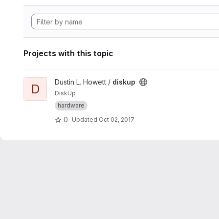
Projects with this topic
View diskup project
Dustin L. Howett /
diskup
D
DiskUp
hardware
0
Updated
Oct 02, 2017