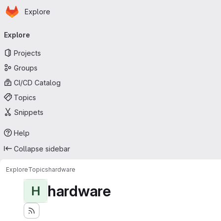
Homepage
Skip to main content
Explore
Primary navigation
Explore
Projects
Groups
CI/CD Catalog
Topics
Snippets
Help
Collapse sidebar
Explore
Topics
hardware
hardware
H