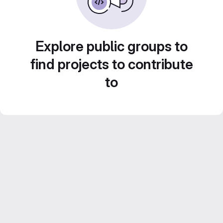
Explore public groups to
find projects to contribute
to