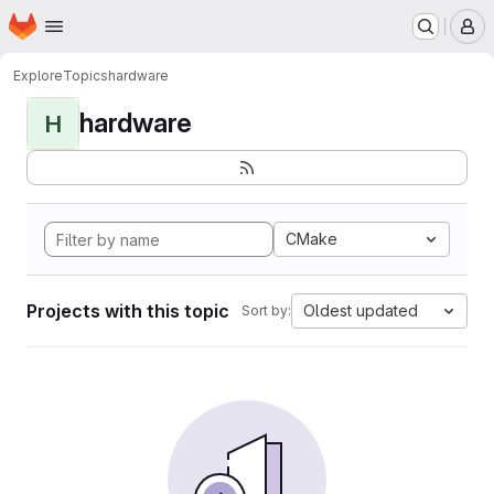
Homepage
Skip to main content
M
Explore
Topics
hardware
hardware
H
CMake
Projects with this topic
Oldest updated
Sort by: