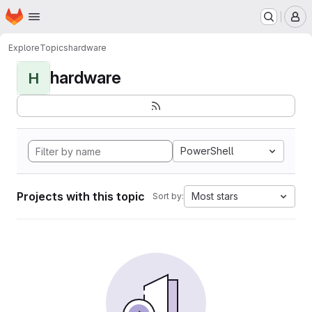
Homepage
Skip to main content
M
Explore
Topics
hardware
hardware
H
PowerShell
Projects with this topic
Most stars
Sort by: