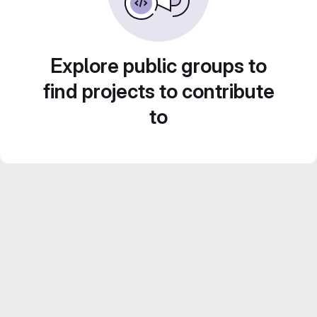
Explore public groups to
find projects to contribute
to