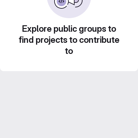
Explore public groups to
find projects to contribute
to