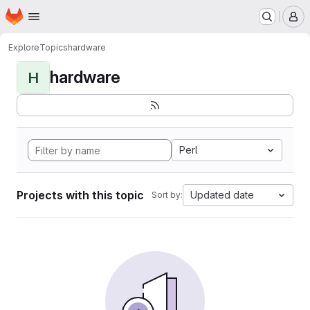
Homepage
Skip to main content
M
Explore
Topics
hardware
hardware
H
Perl
Projects with this topic
Updated date
Sort by: