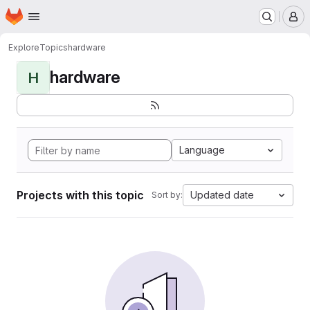
Homepage
Skip to main content
M
Explore
Topics
hardware
hardware
H
Language
Projects with this topic
Updated date
Sort by: