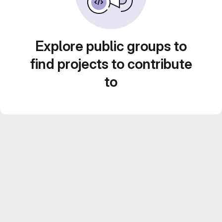
Explore public groups to
find projects to contribute
to