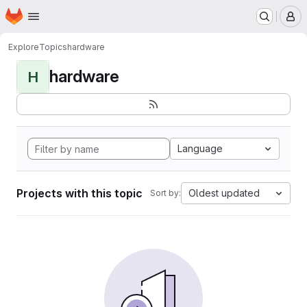
Homepage
Skip to main content
M
Explore
Topics
hardware
hardware
H
Language
Projects with this topic
Oldest updated
Sort by: