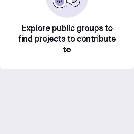
Explore public groups to
find projects to contribute
to