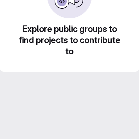
Explore public groups to
find projects to contribute
to