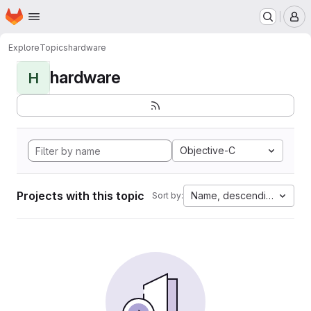
Homepage
Skip to main content
M
Explore
Topics
hardware
hardware
H
Objective-C
Projects with this topic
Name, descending
Sort by: