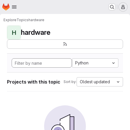
Homepage
Skip to main content
M
Explore
Topics
hardware
hardware
H
Python
Projects with this topic
Oldest updated
Sort by: