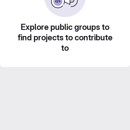
Explore public groups to
find projects to contribute
to