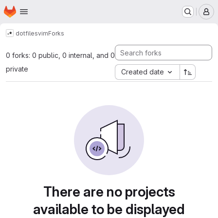
Homepage
Skip to main content
M
dotfiles
vim
Forks
0 forks: 0 public, 0 internal, and 0
private
Created date
There are no projects
available to be displayed