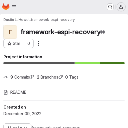
Homepage
Skip to main content
M
Dustin L. Howett
framework-espi-recovery
framework-espi-recovery
F
Star
0
Actions
Project ID: 173
Project information
9
 Commits
2
 Branches
0
 Tags
README
Created on
December 09, 2022