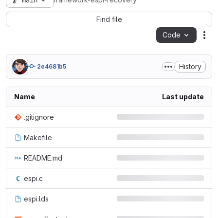
main
framework-espi-recovery
Find file
Code
Act
History
2e4681b5
Name
Last update
.gitignore
Makefile
README.md
espi.c
espi.lds