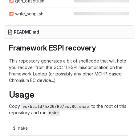
gen_offsets.sh
write_script.sh
README.md
Framework ESPI recovery
This repository generates a bit of shellcode that will help
you recover from the GCC 11 ESPI miscompilation on the
Framework Laptop (or possibly any other MCHP-based
Chromium EC device...)
Usage
Copy
to the root of this
ec/build/hx20/RO/ec.RO.smap
repository and run
.
make
$ make