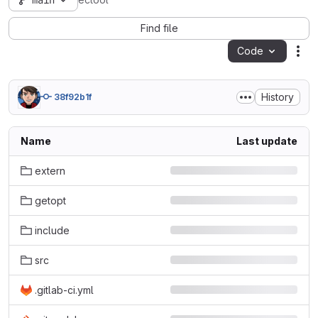
main
ectool
Find file
Code
Act
History
38f92b1f
Name
Last update
extern
getopt
include
src
.gitlab-ci.yml