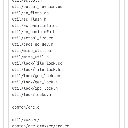
util/ectool.h
util/ectool_keyscan.cc
util/ec_flash.cc
util/ec_flash.h
util/ec_panicinfo.cc
util/ec_panicinfo.h
util/ectool_i2c.cc
util/cros_ec_dev.h
util/misc_util.cc
util/misc_util.h
util/lock/file_lock.cc
util/lock/file_lock.h
util/lock/gec_lock.cc
util/lock/gec_lock.h
util/lock/ipc_lock.h
util/lock/locks.h
common/crc.c
util/==>src/
common/crc.c==>src/crc.cc