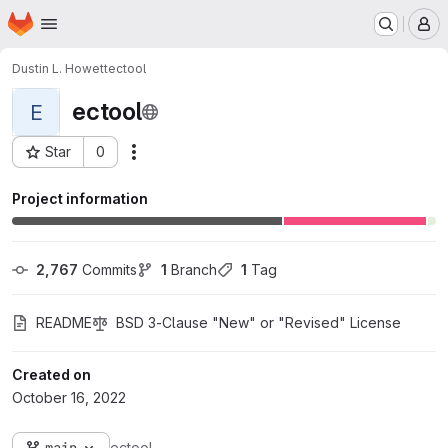
Homepage
Skip to main content
M
Dustin L. Howett
ectool
ectool
E
Star
0
Actions
Project ID: 171
Project information
2,767
 Commits
1
 Branch
1
 Tag
README
BSD 3-Clause "New" or "Revised" License
Created on
October 16, 2022