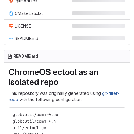
.gitmodules
CMakeLists.txt
LICENSE
README.md
README.md
ChromeOS ectool as an
isolated repo
This repository was originally generated using
git-filter-
repo
with the following configuration:
glob:util/comm-*.cc
glob:util/comm-*.h
util/ectool.cc