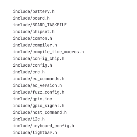
include/battery.h
include/board.h
include/BOARD_TASKFILE
include/chipset.h
include/common.h
include/compiler.h
include/compile_time_macros.h
include/config_chip.h
include/config.h
include/crc.h
include/ec_commands.h
include/ec_version.h
include/fuzz_config.h
include/gpio.inc
include/gpio_signal.h
include/host_command.h
include/i2c.h
include/keyboard_config.h
include/lightbar.h